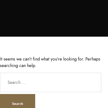
It seems we can’t find what you’re looking for. Perhaps
searching can help.
Search
for: