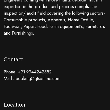
Engineers coming with more than 2 decade industry
expertise in the product and process compliance
inspection/ audit field covering the following sectors-
Consumable products, Apparels, Home Textile,
Footwear, Paper, Food, Farm equipment’s, Furniture’s
and Furnishings.
Contact
Phone: +91 9944242552
Mail : booking@qtsonline.com
Location