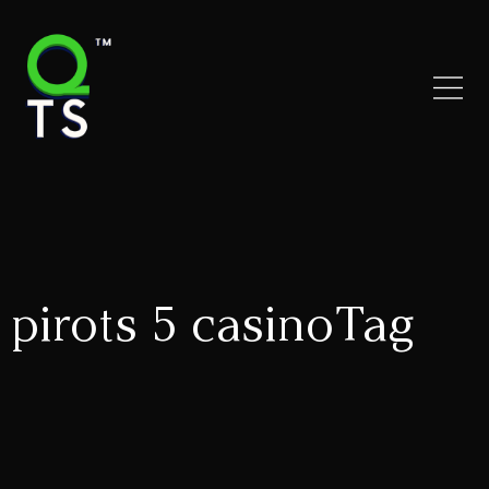
pirots 5 casinoTag