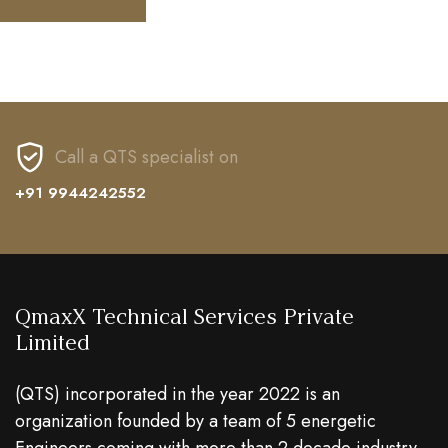
Call a QTS specialist on
+91 9944242552
QmaxX Technical Services Private
Limited
(QTS) incorporated in the year 2022 is an
organization founded by a team of 5 energetic