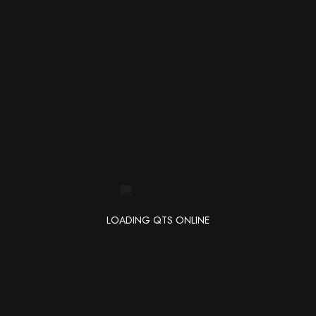
Search
r. Perhaps searching can help.
for:
LOADING QTS ONLINE