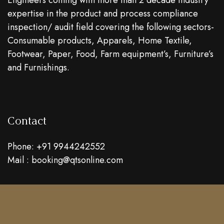
Engineers coming with more than 2 decade industry
expertise in the product and process compliance
inspection/ audit field covering the following sectors-
Consumable products, Apparels, Home Textile,
Footwear, Paper, Food, Farm equipment’s, Furniture’s
and Furnishings.
Contact
Phone: +91 9944242552
Mail : booking@qtsonline.com
Location