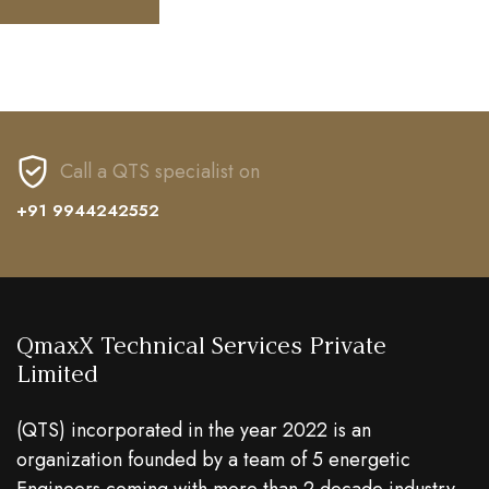
Call a QTS specialist on
+91 9944242552
QmaxX Technical Services Private
Limited
(QTS) incorporated in the year 2022 is an
organization founded by a team of 5 energetic