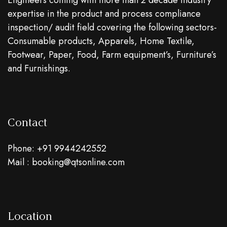
Engineers coming with more than 2 decade industry
expertise in the product and process compliance
inspection/ audit field covering the following sectors-
Consumable products, Apparels, Home Textile,
Footwear, Paper, Food, Farm equipment’s, Furniture’s
and Furnishings.
Contact
Phone: +91 9944242552
Mail : booking@qtsonline.com
Location