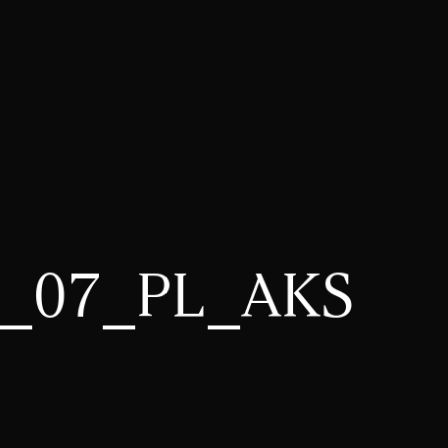
3_07_PL_AKS