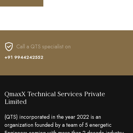
Call a QTS specialist on
+91 9944242552
QmaxX Technical Services Private
Limited
(QTS) incorporated in the year 2022 is an
organization founded by a team of 5 energetic