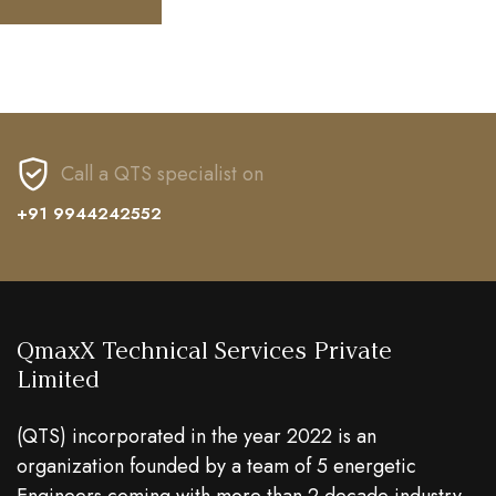
Call a QTS specialist on
+91 9944242552
QmaxX Technical Services Private
Limited
(QTS) incorporated in the year 2022 is an
organization founded by a team of 5 energetic