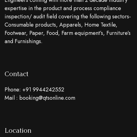
Engineers coming with more than 2 decade industry
expertise in the product and process compliance
inspection/ audit field covering the following sectors-
Consumable products, Apparels, Home Textile,
Footwear, Paper, Food, Farm equipment’s, Furniture’s
and Furnishings.
Contact
Phone: +91 9944242552
Mail : booking@qtsonline.com
Location