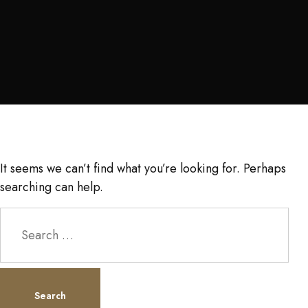
It seems we can’t find what you’re looking for. Perhaps
searching can help.
Search
for: