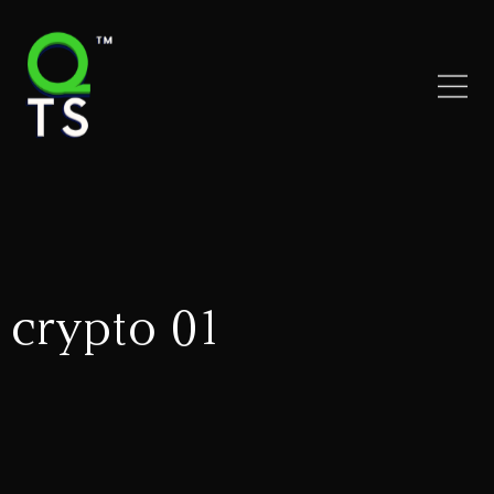
crypto 01