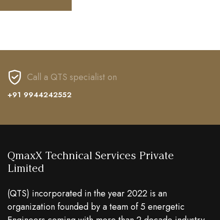
Call a QTS specialist on
+91 9944242552
QmaxX Technical Services Private
Limited
(QTS) incorporated in the year 2022 is an
organization founded by a team of 5 energetic