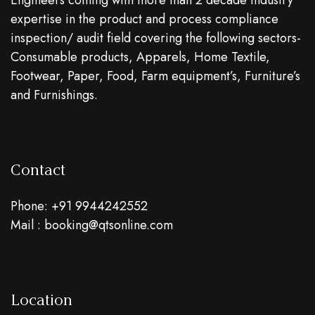
Engineers coming with more than 2 decade industry
expertise in the product and process compliance
inspection/ audit field covering the following sectors-
Consumable products, Apparels, Home Textile,
Footwear, Paper, Food, Farm equipment’s, Furniture’s
and Furnishings.
Contact
Phone: +91 9944242552
Mail : booking@qtsonline.com
Location