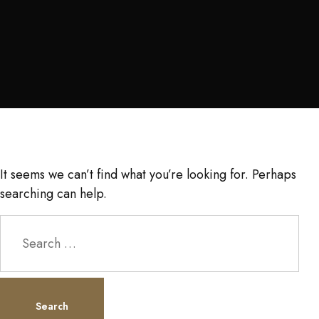
It seems we can’t find what you’re looking for. Perhaps
searching can help.
Search
for: