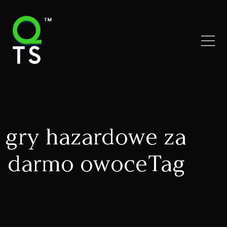
gry hazardowe za
darmo owoceTag