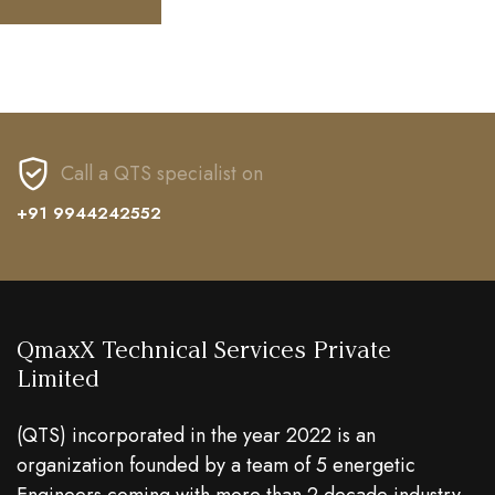
Call a QTS specialist on
+91 9944242552
QmaxX Technical Services Private
Limited
(QTS) incorporated in the year 2022 is an
organization founded by a team of 5 energetic