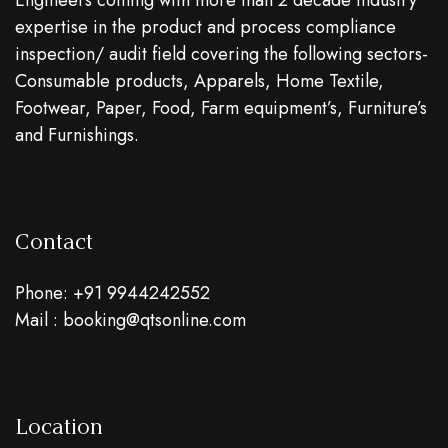
Engineers coming with more than 2 decade industry
expertise in the product and process compliance
inspection/ audit field covering the following sectors-
Consumable products, Apparels, Home Textile,
Footwear, Paper, Food, Farm equipment’s, Furniture’s
and Furnishings.
Contact
Phone: +91 9944242552
Mail : booking@qtsonline.com
Location