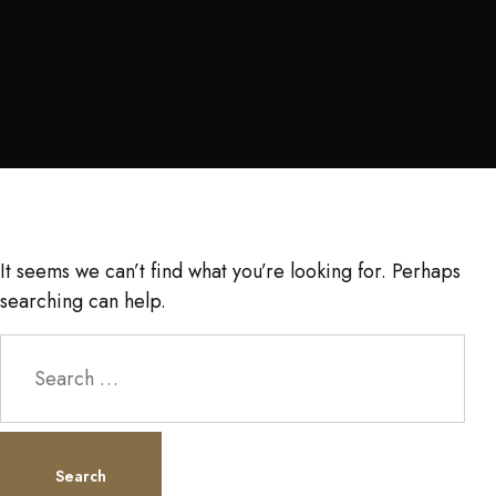
It seems we can’t find what you’re looking for. Perhaps
searching can help.
Search
for: