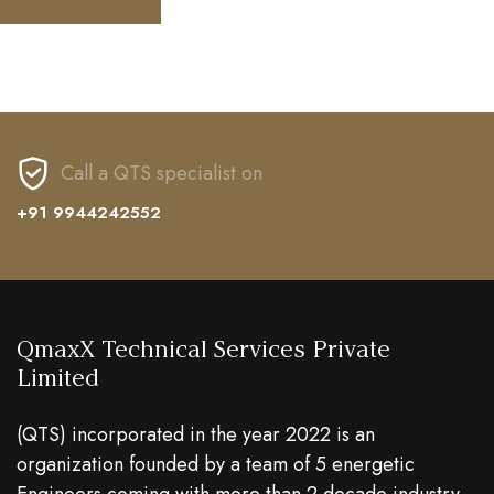
Call a QTS specialist on
+91 9944242552
QmaxX Technical Services Private
Limited
(QTS) incorporated in the year 2022 is an
organization founded by a team of 5 energetic