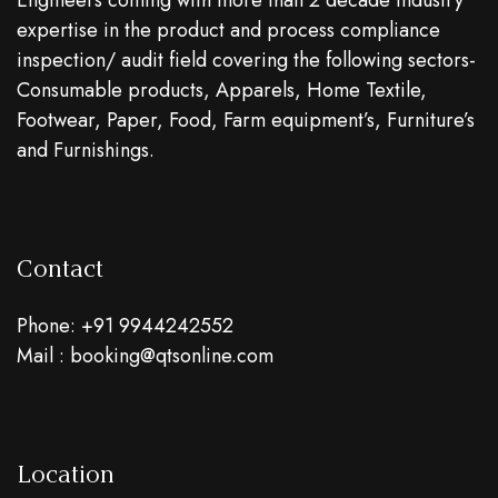
Engineers coming with more than 2 decade industry
expertise in the product and process compliance
inspection/ audit field covering the following sectors-
Consumable products, Apparels, Home Textile,
Footwear, Paper, Food, Farm equipment’s, Furniture’s
and Furnishings.
Contact
Phone: +91 9944242552
Mail : booking@qtsonline.com
Location