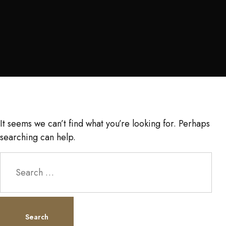
It seems we can’t find what you’re looking for. Perhaps
searching can help.
Search
for: