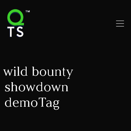
wild bounty
showdown
demoTag