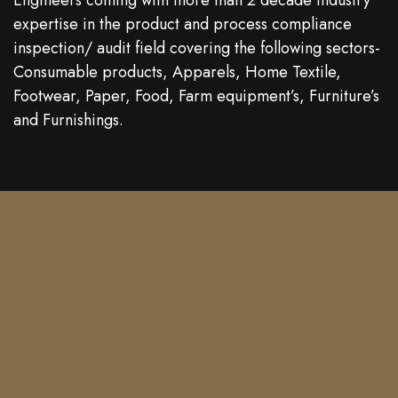
Engineers coming with more than 2 decade industry
expertise in the product and process compliance
inspection/ audit field covering the following sectors-
Consumable products, Apparels, Home Textile,
Footwear, Paper, Food, Farm equipment’s, Furniture’s
and Furnishings.
Contact
Phone: +91 9944242552
Mail : booking@qtsonline.com
Location