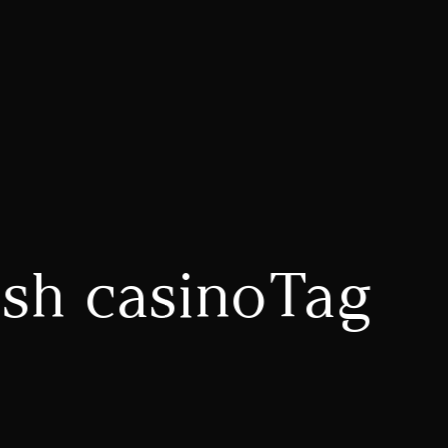
esh casinoTag