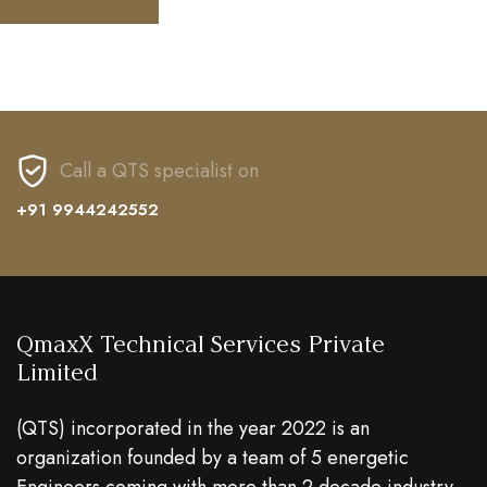
Call a QTS specialist on
+91 9944242552
QmaxX Technical Services Private
Limited
(QTS) incorporated in the year 2022 is an
organization founded by a team of 5 energetic